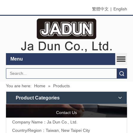
繁體中文
|
English
Menu
Search
You are here:
Home
»
Products
Product Categories
Contact Us
Company Name：Ja Dun Co., Ltd.
Country/Region：Taiwan, New Taipei City