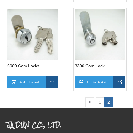
6900 Cam Locks
3300 Cam Lock
Add to Basket
Inquire
Add to Basket
Inqui
1
2
JA DUN CO., LTD.