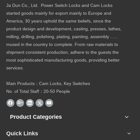
Ja Dun Co., Ltd. Power Switch Locks and Cam Locks
started goods mainly for export mainly to Europe and
America, 30 years uphold the same beliefs, since the
product design and development, casting, presses, lathes,
milling, drilling, polishing, plating, painting, assembly ......
mused in the country to complete. From raw materials to
shipment consistent production, adhere to the guests the
most sophisticated manufacturing goods, providing better
services.
Main Products：Cam Locks, Key Switches
No. of Total Staff：20-50 People
Product Categories
Quick Links