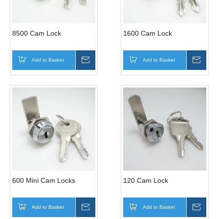
8500 Cam Lock
1600 Cam Lock
Add to Basket
Inquire
Add to Basket
Inqui
600 Mini Cam Locks
120 Cam Lock
Add to Basket
Inquire
Add to Basket
Inqui