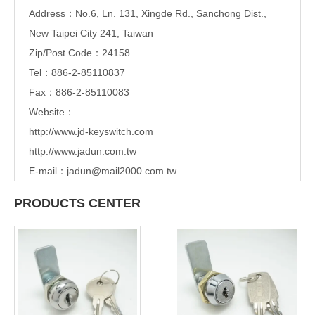
Address：
No.6, Ln. 131, Xingde Rd., Sanchong Dist.,
New Taipei City 241, Taiwan
Zip/Post Code：24158
Tel：886-2-85110837
Fax：886-2-85110083
Website：
http://www.jd-keyswitch.com
http://www.jadun.com.tw
E-mail：
jadun@mail2000.com.tw
PRODUCTS CENTER